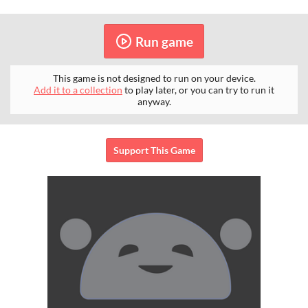
Run game
This game is not designed to run on your device.
Add it to a collection
to play later, or you can try to run it
anyway.
Support This Game