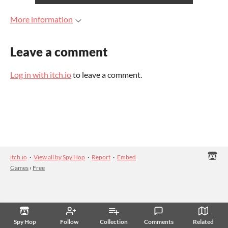
More information
Leave a comment
Log in with itch.io
to leave a comment.
itch.io
·
View all by Spy Hop
·
Report
·
Embed
Games
›
Free
Spy Hop
Follow
Collection
Comments
Related